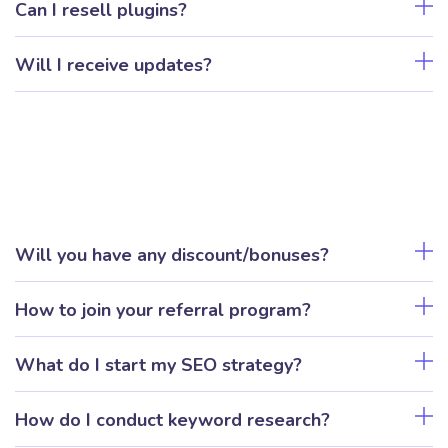
Can I resell plugins?
Will I receive updates?
Will you have any discount/bonuses?
How to join your referral program?
What do I start my SEO strategy?
How do I conduct keyword research?