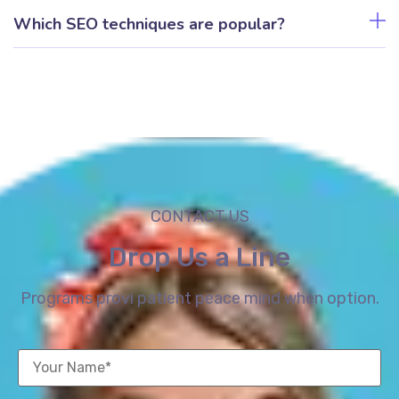
Which SEO techniques are popular?
CONTACT US
Drop Us a Line
Programs provi patient peace mind when option.