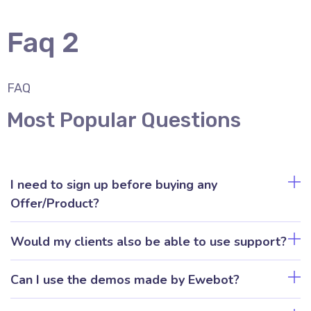
Faq 2
FAQ
Most Popular Questions
I need to sign up before buying any
Offer/Product?
Would my clients also be able to use support?
Can I use the demos made by Ewebot?