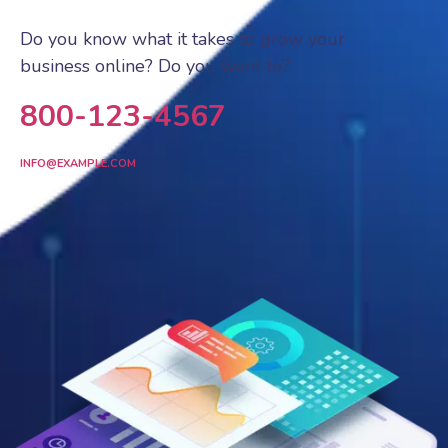
Do you know what it takes to grow your
business online? Do you want to?
800-123-4567
INFO@EXAMPLE.COM