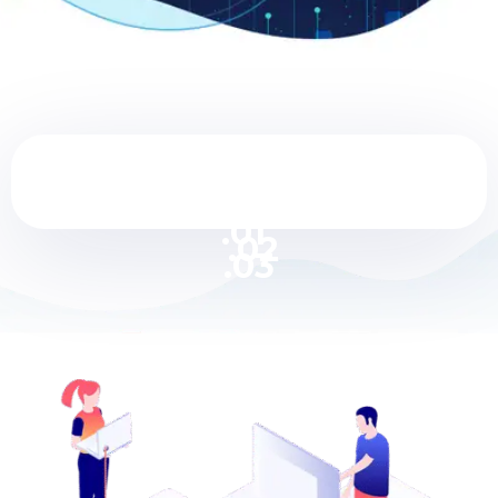
.01
.02
.03