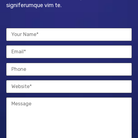
signiferumque vim te.