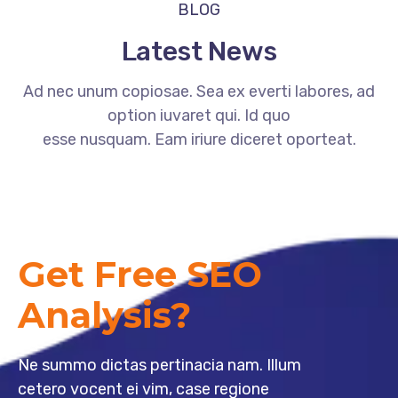
BLOG
Latest News
Ad nec unum copiosae. Sea ex everti labores, ad
option iuvaret qui. Id quo
esse nusquam. Eam iriure diceret oporteat.
Get Free SEO
Analysis?
Ne summo dictas pertinacia nam. Illum
cetero vocent ei vim, case regione