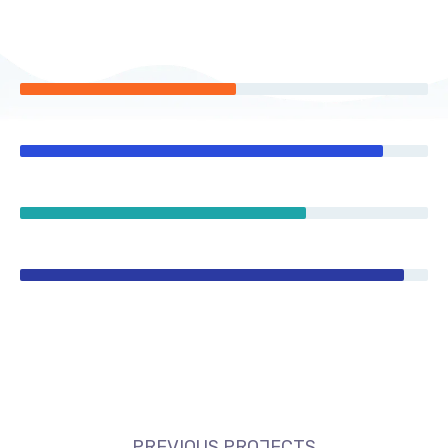
PREVIOUS PROJECTS