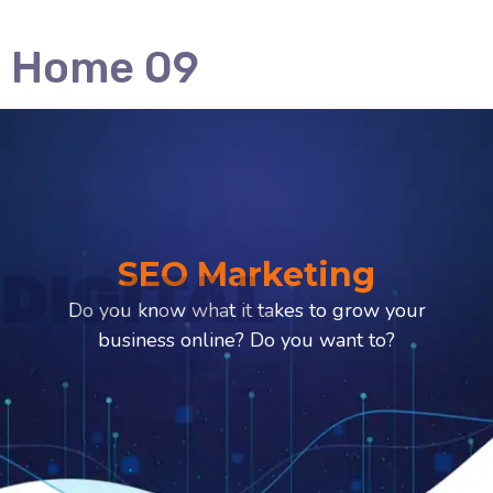
Home 09
SEO Marketing
DIGITAL
Do you know what it takes to grow your
business online? Do you want to?