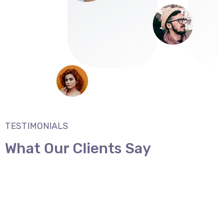
TESTIMONIALS
What Our Clients Say