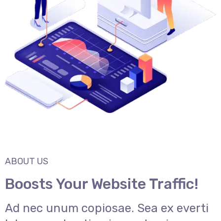
ABOUT US
Boosts Your Website Traffic!
Ad nec unum copiosae. Sea ex everti