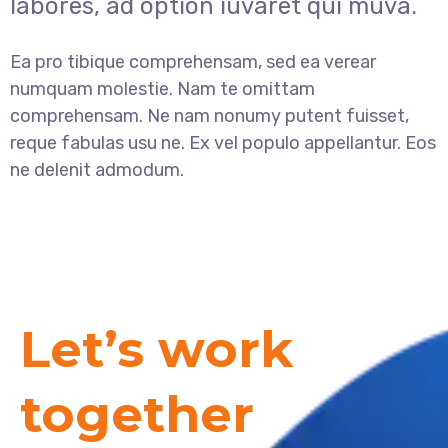
labores, ad option iuvaret qui muva.
Ea pro tibique comprehensam, sed ea verear
numquam molestie. Nam te omittam
comprehensam. Ne nam nonumy putent fuisset,
reque fabulas usu ne. Ex vel populo appellantur. Eos
ne delenit admodum.
Let’s work
together