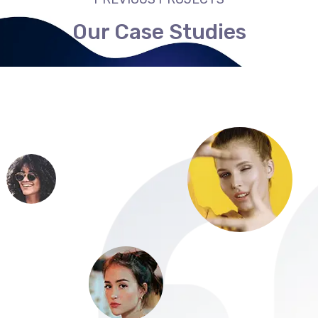
Our Case Studies