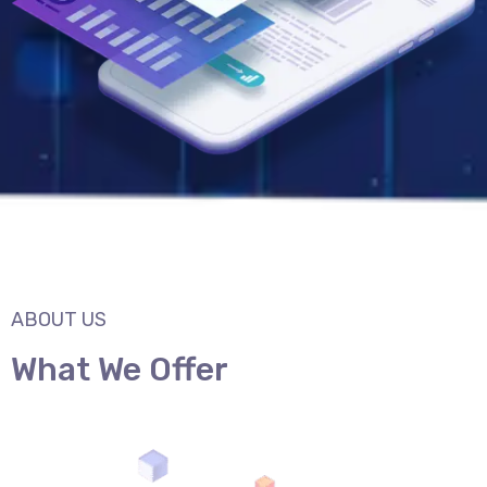
ABOUT US
What We Offer