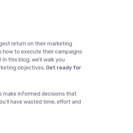
gest return on their marketing
ows how to execute their campaigns
In this blog, we’ll walk you
arketing objectives.
Get ready for
ays make informed decisions that
u’ll have wasted time, effort and