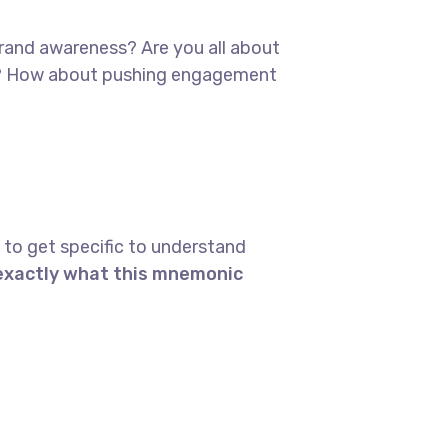
 brand awareness? Are you all about
red? How about pushing engagement
 to get specific to understand
 exactly what this mnemonic