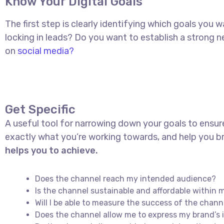
Know Your Digital Goals
The first step is clearly identifying which goals you
locking in leads? Do you want to establish a strong
on
social media?
Get Specific
A useful tool for narrowing down your goals to ensur
exactly what you’re working towards, and help you br
helps you to achieve.
Does the channel reach my intended audience?
Is the channel sustainable and affordable withi
Will I be able to measure the success of the chann
Does the channel allow me to express my brand’