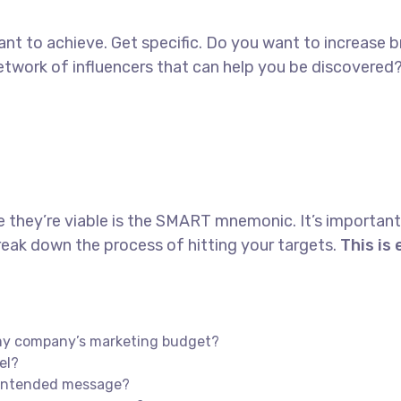
 want to achieve. Get specific. Do you want to increase
 network of influencers that can help you be discove
e they’re viable is the SMART mnemonic. It’s important
eak down the process of hitting your targets.
This is
n my company’s marketing budget?
el?
s intended message?