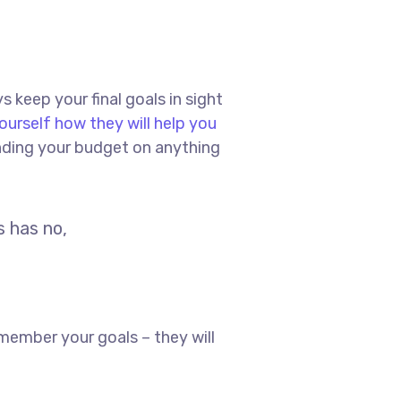
s keep your final goals in sight
ourself how they will help you
ending your budget on anything
s has no,
member your goals – they will