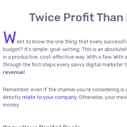
Twice Profit Than
W
ant to know the one thing that every successful
budget? It’s simple: goal-setting. This is an absolut
in a productive, cost-effective way. With a few. With a
through the first steps every savvy digital marketer t
revenue!
Remember: even if the channel you’re considering is a
directly
relate to your company.
Otherwise, your mess
money.