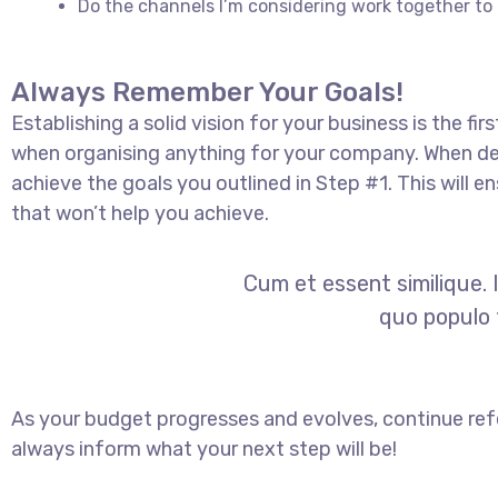
Do the channels I’m considering work together 
Always Remember Your Goals!
Establishing a solid vision for your business is the fi
when organising anything for your company. When dec
achieve the goals you outlined in Step #1. This will
that won’t help you achieve.
Cum et essent similique. 
quo populo f
As your budget progresses and evolves, continue ref
always inform what your next step will be!