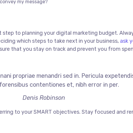
to convey my message?
rst step to planning your digital marketing budget. Alway
iding which steps to take next in your business,
ask y
 ensure that you stay on track and prevent you from sp
Inani propriae menandri sed in. Pericula expetendi
orensibus contentiones et, nibh error in per.
Denis Robinson
erring to your SMART objectives. Stay focused and re