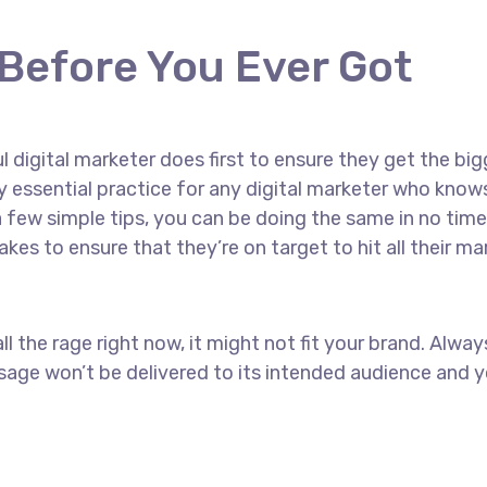
 Before You Ever Got
 digital marketer does first to ensure they get the big
ely essential practice for any digital marketer who kn
 few simple tips, you can be doing the same in no time! 
akes to ensure that they’re on target to hit all their m
ll the rage right now, it might not fit your brand. Alw
age won’t be delivered to its intended audience and yo