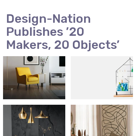
Design-Nation
Publishes ’20
Makers, 20 Objects’