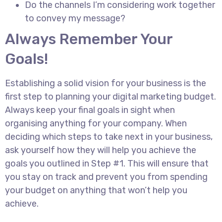
Do the channels I’m considering work together
to convey my message?
Always Remember Your
Goals!
Establishing a solid vision for your business is the
first step to planning your digital marketing budget.
Always keep your final goals in sight when
organising anything for your company. When
deciding which steps to take next in your business,
ask yourself how they will help you achieve the
goals you outlined in Step #1. This will ensure that
you stay on track and prevent you from spending
your budget on anything that won’t help you
achieve.