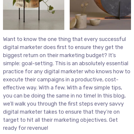
Want to know the one thing that every successful
digital marketer does first to ensure they get the
biggest return on their marketing budget? It’s
simple: goal-setting. This is an absolutely essential
practice for any digital marketer who knows how to
execute their campaigns in a productive, cost-
effective way. With a few. With a few simple tips,
you can be doing the same in no time! In this blog,
we’ll walk you through the first steps every savvy
digital marketer takes to ensure that they’re on
target to hit all their marketing objectives. Get
ready for revenue!