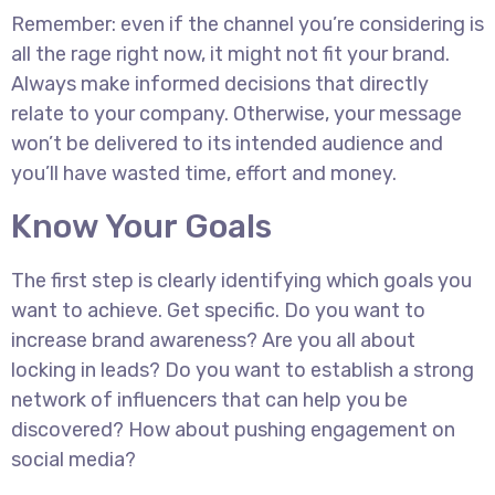
Remember: even if the channel you’re considering is
all the rage right now, it might not fit your brand.
Always make informed decisions that directly
relate to your company. Otherwise, your message
won’t be delivered to its intended audience and
you’ll have wasted time, effort and money.
Know Your Goals
The first step is clearly identifying which goals you
want to achieve. Get specific. Do you want to
increase brand awareness? Are you all about
locking in leads? Do you want to establish a strong
network of influencers that can help you be
discovered? How about pushing engagement on
social media?