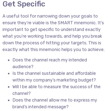
Get Specific
A useful tool for narrowing down your goals to
ensure they’re viable is the SMART mnemonic. It’s
important to get specific to understand exactly
what you’re working towards, and help you break
down the process of hitting your targets. This is
exactly what this mnemonic helps you to achieve.
Does the channel reach my intended
audience?
Is the channel sustainable and affordable
within my company’s marketing budget?
Will I be able to measure the success of the
channel?
Does the channel allow me to express my
brand’s intended message?