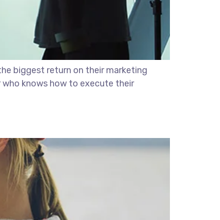
the biggest return on their marketing
ter who knows how to execute their