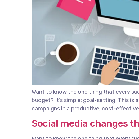
Want to know the one thing that every succ
budget? It’s simple: goal-setting. This is
campaigns in a productive, cost-effective 
Social media changes t
Want to know the one thing that every succ