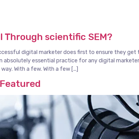
I Through scientific SEM?
essful digital marketer does first to ensure they get 
 an absolutely essential practice for any digital marke
way. With a few. With a few […]
 Featured