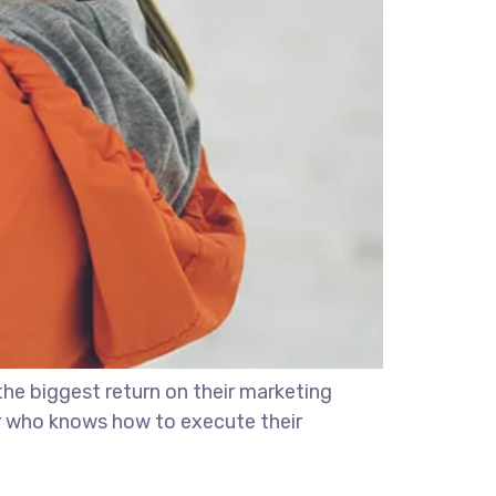
the biggest return on their marketing
ter who knows how to execute their