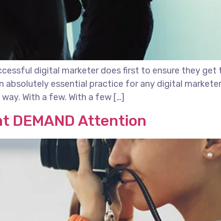
essful digital marketer does first to ensure they get 
 an absolutely essential practice for any digital marke
way. With a few. With a few […]
at DEMAND Attention