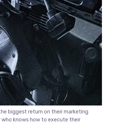
the biggest return on their marketing
ter who knows how to execute their