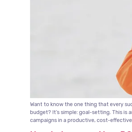
Want to know the one thing that every succ
budget? It’s simple: goal-setting. This is
campaigns in a productive, cost-effective 