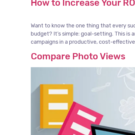
How to Increase Your RO
Want to know the one thing that every succ
budget? It’s simple: goal-setting. This is
campaigns in a productive, cost-effective 
Compare Photo Views