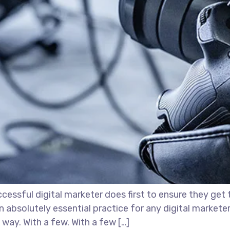
essful digital marketer does first to ensure they get 
 an absolutely essential practice for any digital marke
way. With a few. With a few […]