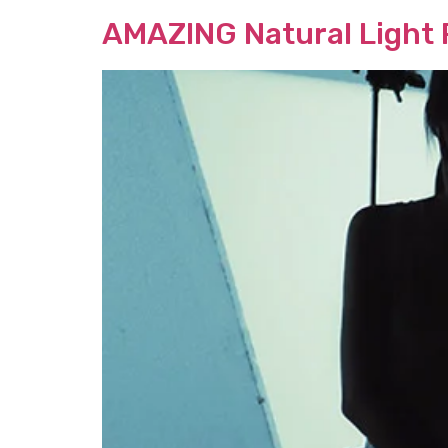
AMAZING Natural Light P