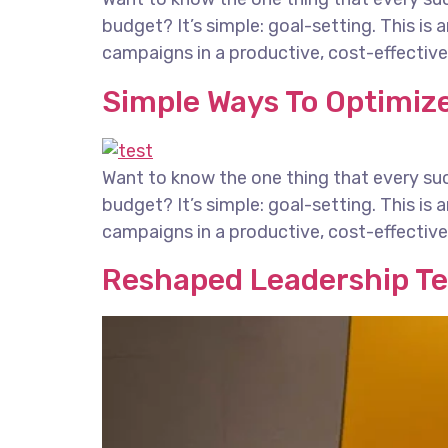
budget? It’s simple: goal-setting. This is
campaigns in a productive, cost-effective 
Simple Ways To Optimize
Want to know the one thing that every succ
budget? It’s simple: goal-setting. This is
campaigns in a productive, cost-effective 
Reshaped Leadership T