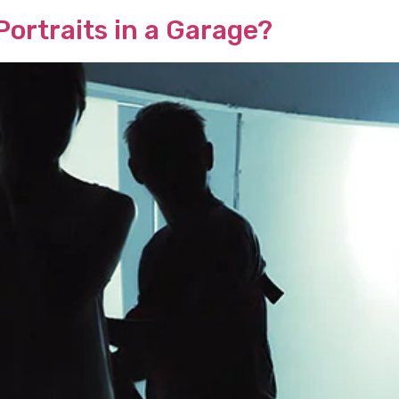
ortraits in a Garage?