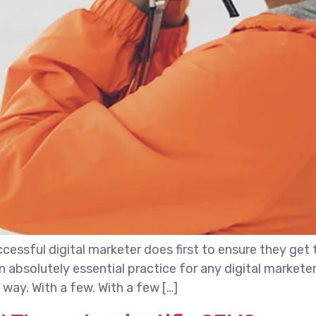
essful digital marketer does first to ensure they get 
 an absolutely essential practice for any digital marke
way. With a few. With a few […]