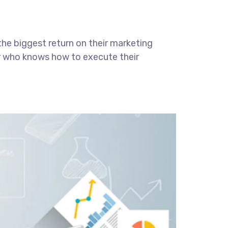
the biggest return on their marketing
ter who knows how to execute their