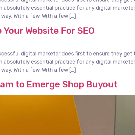
 an absolutely essential practice for any digital marke
way. With a few. With a few […]
 Your Website For SEO
essful digital marketer does first to ensure they get 
 an absolutely essential practice for any digital marke
way. With a few. With a few […]
eam to Emerge Shop Buyout