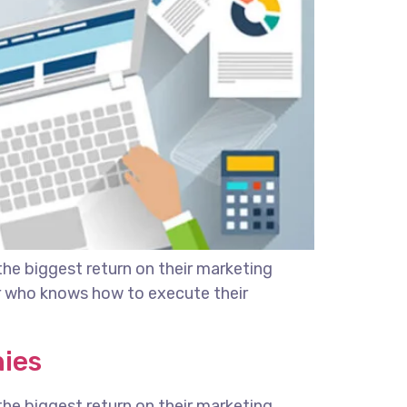
the biggest return on their marketing
ter who knows how to execute their
nies
the biggest return on their marketing