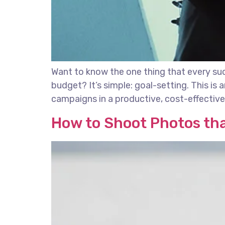
Want to know the one thing that every succ
budget? It’s simple: goal-setting. This is
campaigns in a productive, cost-effective 
How to Shoot Photos th