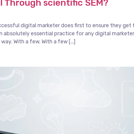
I Through scientific SEM?
essful digital marketer does first to ensure they get 
 an absolutely essential practice for any digital marke
way. With a few. With a few […]