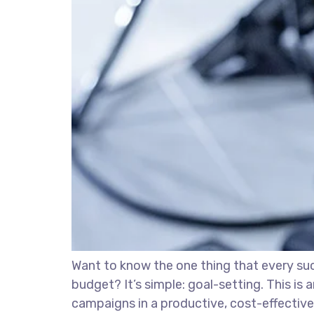
Want to know the one thing that every succ
budget? It’s simple: goal-setting. This is
campaigns in a productive, cost-effective 