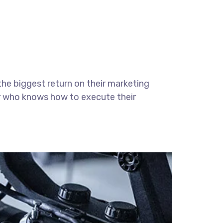
the biggest return on their marketing
ter who knows how to execute their