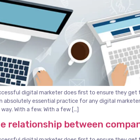
essful digital marketer does first to ensure they get 
 an absolutely essential practice for any digital marke
way. With a few. With a few […]
he relationship between compa
essful digital marketer does first to ensure they get 