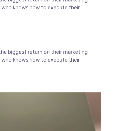
ter who knows how to execute their
the biggest return on their marketing
ter who knows how to execute their