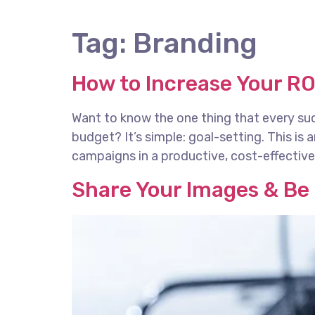
Tag:
Branding
How to Increase Your RO
Want to know the one thing that every succ
budget? It’s simple: goal-setting. This is
campaigns in a productive, cost-effective 
Share Your Images & Be